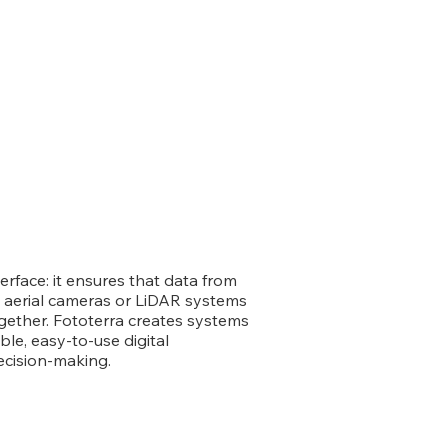
face: it ensures that data from
 aerial cameras or LiDAR systems
gether. Fototerra creates systems
ble, easy-to-use digital
ecision-making.