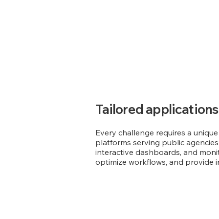
Tailored applications
Every challenge requires a unique
platforms serving public agencies 
interactive dashboards, and monito
optimize workflows, and provide int