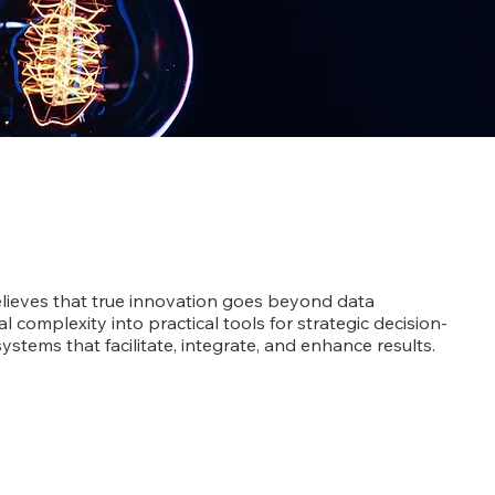
lieves that true innovation goes beyond data
ial complexity into practical tools for strategic decision-
ystems that facilitate, integrate, and enhance results.