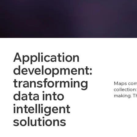
Application
development:
transforming
Maps come
collection:
data into
making. Th
intelligent
solutions