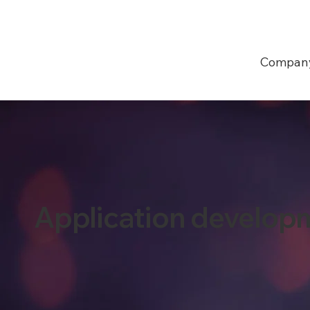
Compan
Application develop