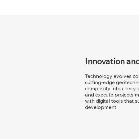
Innovation and
Technology evolves con
cutting-edge geotechno
complexity into clarity,
and execute projects mor
with digital tools tha
development.