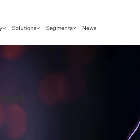
y
Solutions
Segments
News
ment