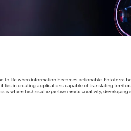
 to life when information becomes actionable. Fototerra be
 it lies in creating applications capable of translating territor
is is where technical expertise meets creativity, developing s