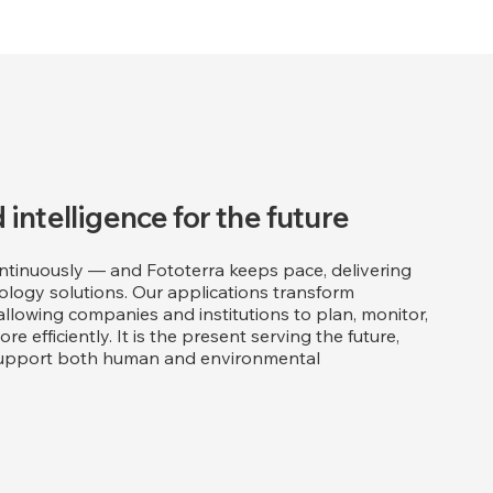
 intelligence for the future
tinuously — and Fototerra keeps pace, delivering
logy solutions. Our applications transform
 allowing companies and institutions to plan, monitor,
e efficiently. It is the present serving the future,
t support both human and environmental