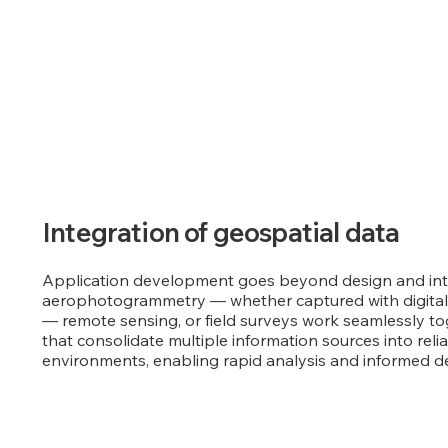
Integration of geospatial data
Application development goes beyond design and inter
aerophotogrammetry — whether captured with digital
— remote sensing, or field surveys work seamlessly to
that consolidate multiple information sources into relia
environments, enabling rapid analysis and informed d