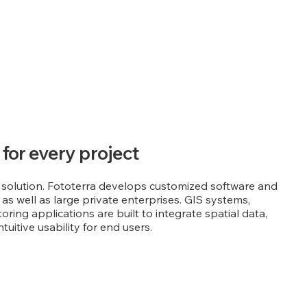
 for every project
 solution. Fototerra develops customized software and
as well as large private enterprises. GIS systems,
ring applications are built to integrate spatial data,
uitive usability for end users.