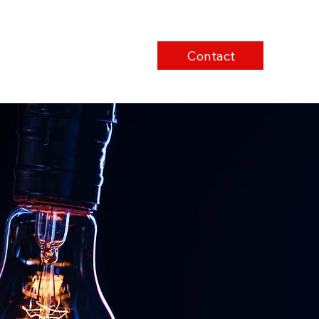
Contact